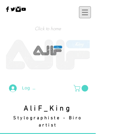
Click to home
Log In
AliF_King
Stylographiste - Biro
artist