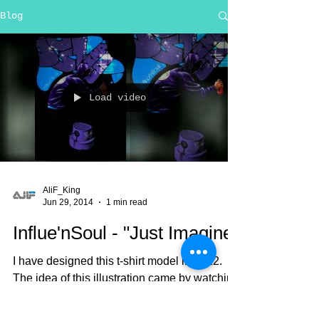
Blog
Load video
AliF_King
Jun 29, 2014
1 min read
Influe'nSoul - "Just Imagine"
I have designed this t-shirt model in 2012.
The idea of this illustration came by watching
a cartoon, I don't remember if it was
"Aladin"...