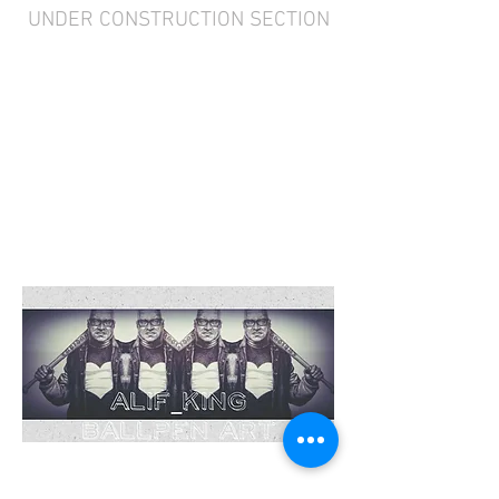
UNDER CONSTRUCTION SECTION
“The purpose of art
is washing the dust