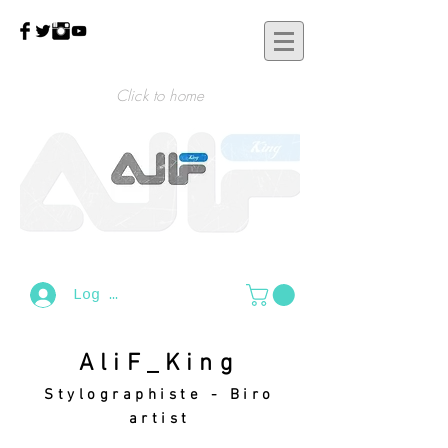
Click to home
Log In
AliF_King
Stylographiste - Biro
artist